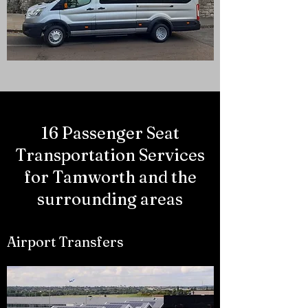
16 Passenger Seat
Transportation Services
for Tamworth and the
surrounding areas
Airport Transfers