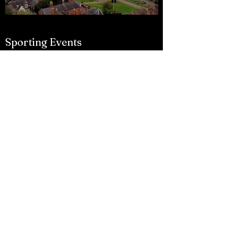
Sporting Events