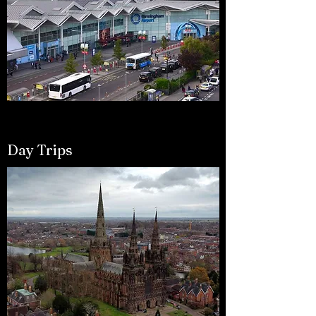
Day Trips